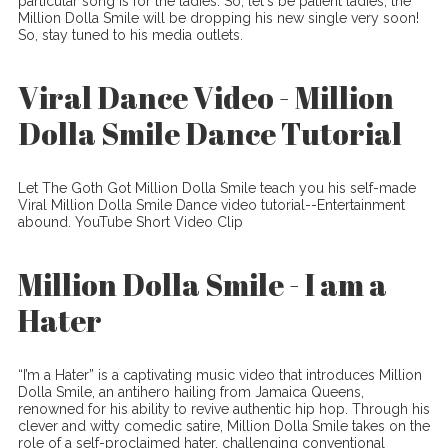
particular song is for the ladies. So, let's be patient ladies, the
Million Dolla Smile will be dropping his new single very soon!
So, stay tuned to his media outlets.
Viral Dance Video - Million
Dolla Smile Dance Tutorial
Let The Goth Got Million Dolla Smile teach you his self-made
Viral Million Dolla Smile Dance video tutorial--Entertainment
abound. YouTube Short Video Clip
Million Dolla Smile - I am a
Hater
“I’m a Hater” is a captivating music video that introduces Million
Dolla Smile, an antihero hailing from Jamaica Queens,
renowned for his ability to revive authentic hip hop. Through his
clever and witty comedic satire, Million Dolla Smile takes on the
role of a self-proclaimed hater, challenging conventional