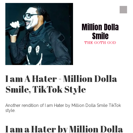
Skip to content
Million Dolla
Smile
THE GOTH GOD
I am A Hater - Million Dolla
Smile, TikTok Style
Another rendition of I am Hater by Million Dolla Smile TikTok
style.
I am a Hater by Million Dolla