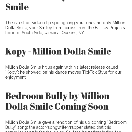
Smile
The is a short video clip spotlighting your one and only Million
Dolla Smile; your Smiley from across from the Baisley Projects
hood of South Side, Jamaica, Queens, NY
Kopy - Million Dolla Smile
Million Dolla Smile hit us again with his latest release called
"Kopy"; he showed off his dance moves TickTok Style for our
enjoyment.
Bedroom Bully by Million
Dolla Smile Coming Soon
Million Dolla Smile gave a rendition of his up coming "Bedroom
Bully" song; the actor/songwriter/rapper stated that this