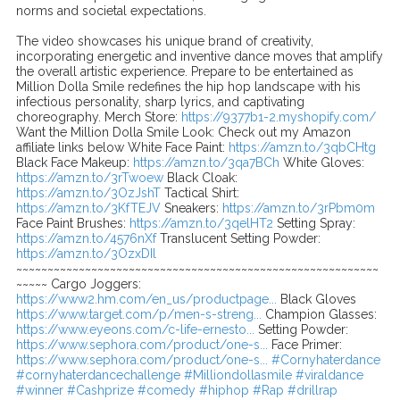
norms and societal expectations.
The video showcases his unique brand of creativity,
incorporating energetic and inventive dance moves that amplify
the overall artistic experience. Prepare to be entertained as
Million Dolla Smile redefines the hip hop landscape with his
infectious personality, sharp lyrics, and captivating
choreography. Merch Store:
https://9377b1-2.myshopify.com/
Want the Million Dolla Smile Look: Check out my Amazon
affiliate links below White Face Paint:
https://amzn.to/3qbCHtg
Black Face Makeup:
https://amzn.to/3qa7BCh
White Gloves:
https://amzn.to/3rTwoew
Black Cloak:
https://amzn.to/3OzJshT
Tactical Shirt:
https://amzn.to/3KfTEJV
Sneakers:
https://amzn.to/3rPbm0m
Face Paint Brushes:
https://amzn.to/3qelHT2
Setting Spray:
https://amzn.to/4576nXf
Translucent Setting Powder:
https://amzn.to/3OzxDIl
~~~~~~~~~~~~~~~~~~~~~~~~~~~~~~~~~~~~~~~~~~~~~~~~~~~~~~~~~~
~~~~~ Cargo Joggers:
https://www2.hm.com/en_us/productpage...
Black Gloves
https://www.target.com/p/men-s-streng...
Champion Glasses:
https://www.eyeons.com/c-life-ernesto...
Setting Powder:
https://www.sephora.com/product/one-s...
Face Primer:
https://www.sephora.com/product/one-s...
#Cornyhaterdance
#cornyhaterdancechallenge
#Milliondollasmile
#viraldance
#winner
#Cashprize
#comedy
#hiphop
#Rap
#drillrap