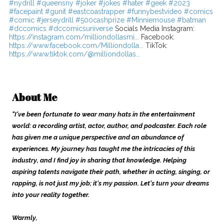
#nydrill
#queensny
#joker
#jokes
#hater
#geek
#2023
#facepaint
#gunit
#eastcoastrapper
#funnybestvideo
#comics
#comic
#jerseydrill
#500cashprize
#Minniemouse
#batman
#dccomics
#dccomicsuniverse
Socials Media Instagram:
https://instagram.com/milliondollasmi...
Facebook:
https://www.facebook.com/Milliondolla...
TikTok:
https://www.tiktok.com/@milliondollas...
About Me
"I've been fortunate to wear many hats in the entertainment
world: a recording artist, actor, author, and podcaster. Each role
has given me a unique perspective and an abundance of
experiences. My journey has taught me the intricacies of this
industry, and I find joy in sharing that knowledge. Helping
aspiring talents navigate their path, whether in acting, singing, or
rapping, is not just my job; it's my passion. Let's turn your dreams
into your reality together.
Warmly,