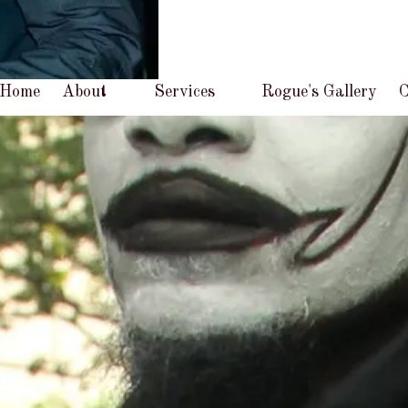
Home
About
Services
Rogue's Gallery
C