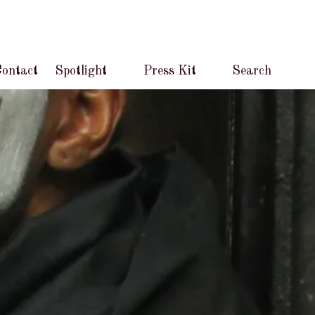
ontact
Spotlight
Press Kit
Search