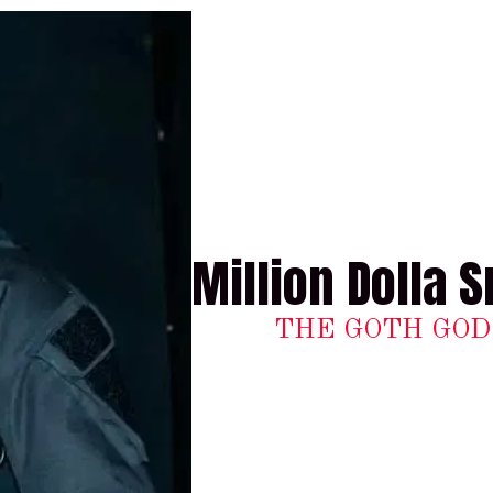
Million Dolla S
THE GOTH GOD