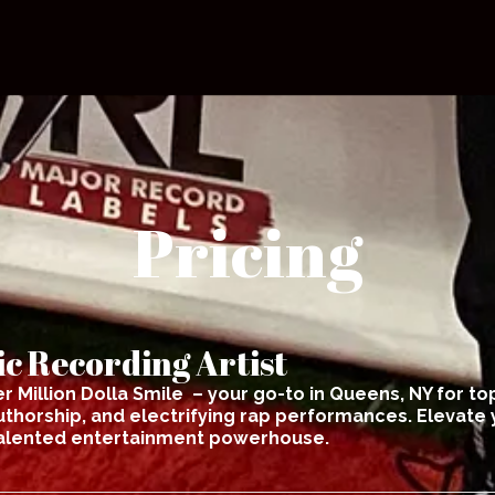
Pricing
c Recording Artist
r Million Dolla Smile – your go-to in Queens, NY for top
thorship, and electrifying rap performances. Elevate 
talented entertainment powerhouse.