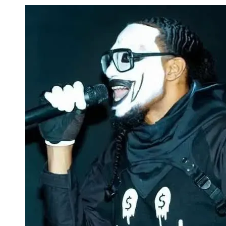
Skip to content