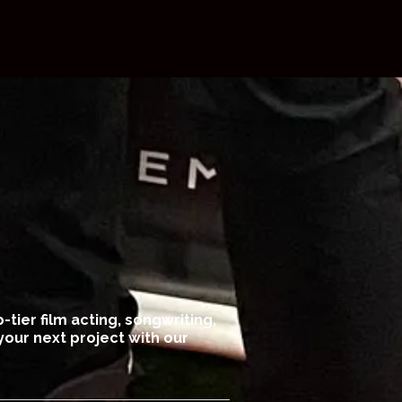
-tier film acting, songwriting,
your next project with our