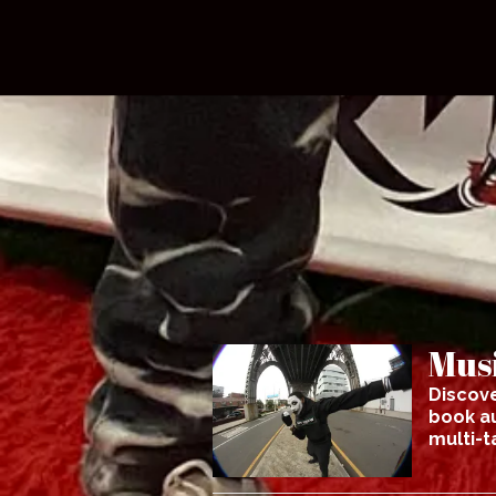
Musi
Discove
book au
multi-