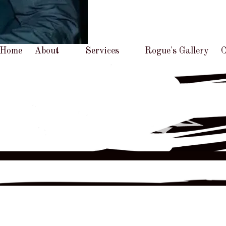
Home
About
Services
Rogue's Gallery
C
Prices