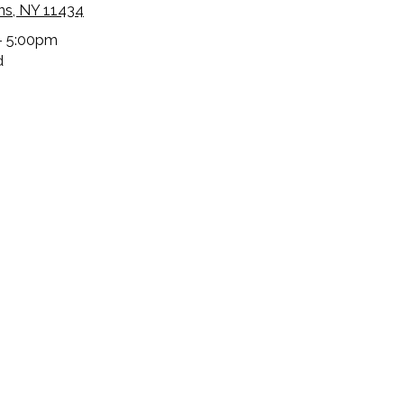
ns, NY 11434
- 5:00pm
d