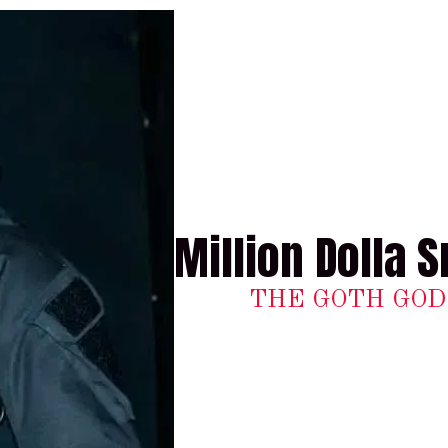
Million Dolla S
THE GOTH GOD