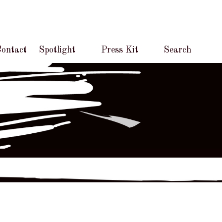
ontact
Spotlight
Press Kit
Search