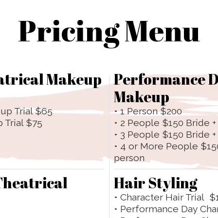
Pricing Menu
atrical Makeup
Performance D
Makeup
up Trial $65
• 1 Person $200
 Trial $75
• 2 People $150 Bride +
• 3 People $150 Bride 
• 4 or More People $15
person
Theatrical
Hair Styling
• Character Hair Trial $
• Performance Day Cha