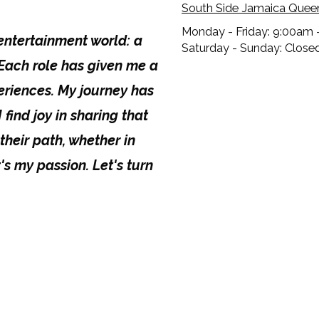
South Side Jamaica Quee
Monday - Friday:
9:00am 
 entertainment world: a
Saturday - Sunday:
Close
. Each role has given me a
riences. My journey has
 find joy in sharing that
their path, whether in
t's my passion. Let's turn