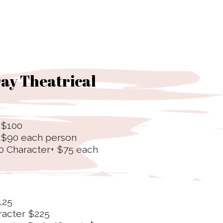
ay Theatrical
 $100
+ $90 each person
0 Character+ $75 each
125
racter $225