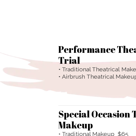
Performance The
Trial
• Traditional Theatrical
Make
• Airbrush Theatrical Makeup
Special Occasion 
Makeup
• Traditional Makeup $65