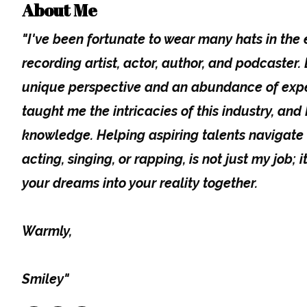
About Me
"I've been fortunate to wear many hats in the
recording artist, actor, author, and podcaster
unique perspective and an abundance of expe
taught me the intricacies of this industry, and I
knowledge. Helping aspiring talents navigate 
acting, singing, or rapping, is not just my job; i
your dreams into your reality together.
Warmly,
Smiley"