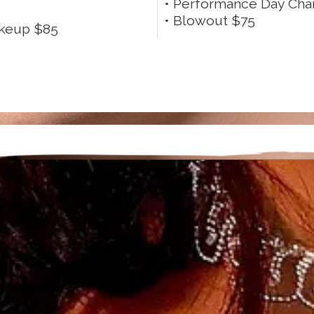
• Performance Day Cha
• Blowout $75
akeup $85