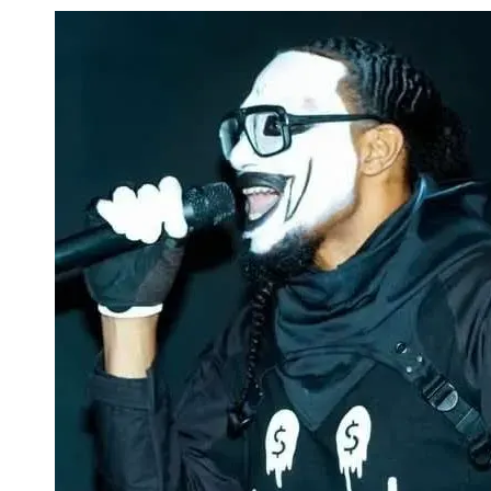
Skip to content