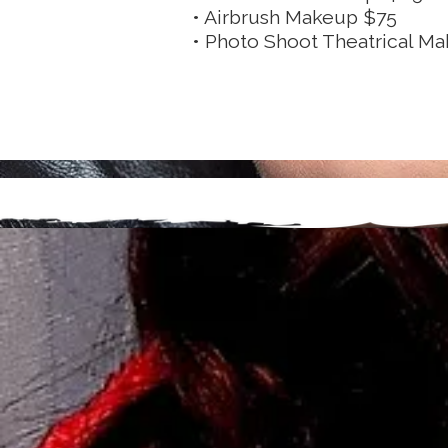
• Airbrush Makeup $75
• Photo Shoot Theatrical M