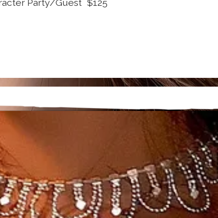
racter Party/Guest $125