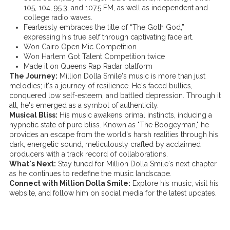
105, 104, 95.3, and 107.5 FM, as well as independent and
college radio waves.
Fearlessly embraces the title of “The Goth God,”
expressing his true self through captivating face art.
Won Cairo Open Mic Competition
Won Harlem Got Talent Competition twice
Made it on Queens Rap Radar platform
The Journey:
Million Dolla Smile's music is more than just
melodies; it's a journey of resilience. He's faced bullies,
conquered low self-esteem, and battled depression. Through it
all, he's emerged as a symbol of authenticity.
Musical Bliss:
His music awakens primal instincts, inducing a
hypnotic state of pure bliss. Known as "The Boogeyman," he
provides an escape from the world's harsh realities through his
dark, energetic sound, meticulously crafted by acclaimed
producers with a track record of collaborations.
What's Next:
Stay tuned for Million Dolla Smile's next chapter
as he continues to redefine the music landscape.
Connect with Million Dolla Smile:
Explore his music, visit his
website, and follow him on social media for the latest updates.