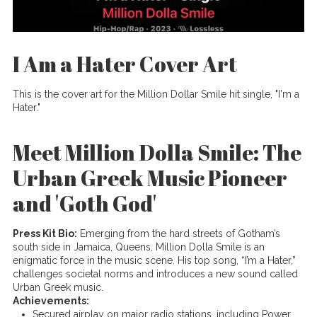
I Am a Hater Cover Art
This is the cover art for the Million Dollar Smile hit single, "I'm a
Hater."
Meet Million Dolla Smile: The
Urban Greek Music Pioneer
and 'Goth God'
Press Kit Bio:
Emerging from the hard streets of Gotham’s
south side in Jamaica, Queens, Million Dolla Smile is an
enigmatic force in the music scene. His top song, “I’m a Hater,”
challenges societal norms and introduces a new sound called
Urban Greek music.
Achievements:
Secured airplay on major radio stations, including Power