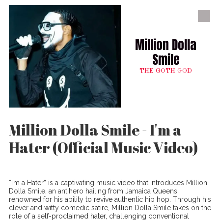
Skip to content
Million Dolla
Smile
THE GOTH GOD
Million Dolla Smile - I'm a
Hater (Official Music Video)
“I’m a Hater” is a captivating music video that introduces Million
Dolla Smile, an antihero hailing from Jamaica Queens,
renowned for his ability to revive authentic hip hop. Through his
clever and witty comedic satire, Million Dolla Smile takes on the
role of a self-proclaimed hater, challenging conventional