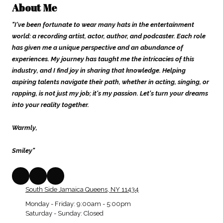
About Me
"I've been fortunate to wear many hats in the entertainment
world: a recording artist, actor, author, and podcaster. Each role
has given me a unique perspective and an abundance of
experiences. My journey has taught me the intricacies of this
industry, and I find joy in sharing that knowledge. Helping
aspiring talents navigate their path, whether in acting, singing, or
rapping, is not just my job; it's my passion. Let's turn your dreams
into your reality together.
Warmly,
Smiley"
South Side Jamaica Queens, NY 11434
Monday - Friday:
9:00am - 5:00pm
Saturday - Sunday:
Closed