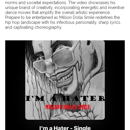
norms and societal expectations. The video showcases his
unique brand of creativity, incorporating energetic and inventive
dance moves that amplify the overall artistic experience.
Prepare to be entertained as Million Dolla Smile redefines the
hip hop landscape with his infectious personality, sharp lyrics,
and captivating choreography.