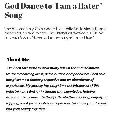
God Dance to "I am a Hater"
Song
The one and only Goth God Million Dolla Smile slicked some
moves for his fans to see. The Entertainer wowed his TikTok
fans with Gothic Moves to his new single "I am a Hater"
About Me
"I've been fortunate to wear many hats in the entertainment
world: a recording artist, actor, author, and podcaster. Each role
has given me a unique perspective and an abundance of
experiences. My journey has taught me the intricacies of this
industry, and I find joy in sharing that knowledge. Helping
aspiring talents navigate their path, whether in acting, singing, or
rapping, is not just my job; it's my passion. Let's turn your dreams
into your reality together.