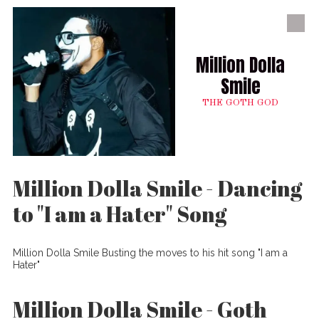
Skip to content
Million Dolla
Smile
THE GOTH GOD
Million Dolla Smile - Dancing
to "I am a Hater" Song
Million Dolla Smile Busting the moves to his hit song "I am a
Hater"
Million Dolla Smile - Goth